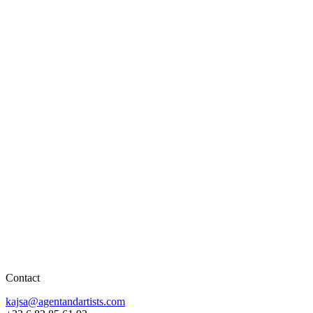
Contact
kajsa@agentandartists.com