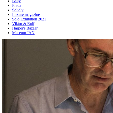
Bally
Prada
Solidly
Luxure magazine
Solo Exhibition 2021
Viktor & Rolf
Harper's Bazaar
Museum JAN