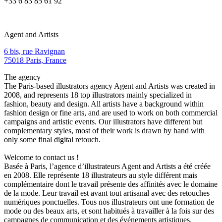
+33 6 83 85 61 92
Agent and Artists
6 bis, rue Ravignan
75018 Paris, France
The agency
The Paris-based illustrators agency Agent and Artists was created in
2008, and represents 18 top illustrators mainly specialized in
fashion, beauty and design. All artists have a background within
fashion design or fine arts, and are used to work on both commercial
campaigns and artistic events. Our illustrators have different but
complementary styles, most of their work is drawn by hand with
only some final digital retouch.
Welcome to contact us !
Basée à Paris, l’agence d’illustrateurs Agent and Artists a été créée
en 2008. Elle représente 18 illustrateurs au style différent mais
complémentaire dont le travail présente des affinités avec le domaine
de la mode. Leur travail est avant tout artisanal avec des retouches
numériques ponctuelles. Tous nos illustrateurs ont une formation de
mode ou des beaux arts, et sont habitués à travailler à la fois sur des
campagnes de communication et des événements artistiques.