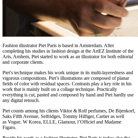
Fashion illustrator Piet Paris is based in Amsterdam. After
completing his studies in fashion design at the ArtEZ Institute of the
Arts, Arnhem, Piet started to work as an illustrator for both editorial
and corporate clients.
Piet’s technique makes his work unique in its multi-layeredness and
vigorous compositions. Piet’s illustrations are composed of planar
fields of color with residual spaces. Contrasts play a key role in his
work that is mainly built on a collage technique. Practically
everything is cut, pasted and composed by hand and Piet hardly use
any digital retouch.
Piet counts among his clients Viktor & Rolf perfumes, De Bijenkorf,
Saks Fifth Avenue, Selfridges, Tommy Hilfiger, Cartier as well
as Vogue, W Korea, ELLE, Glamour, l’Officiel and Madame
Figaro.
Beside his work as a fashion illustrator, Piet Paris is today also the