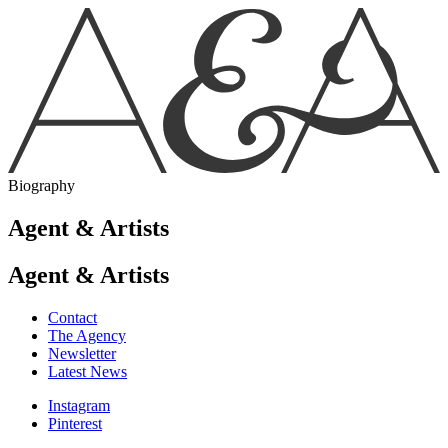
Biography
Agent & Artists
Agent & Artists
Contact
The Agency
Newsletter
Latest News
Instagram
Pinterest