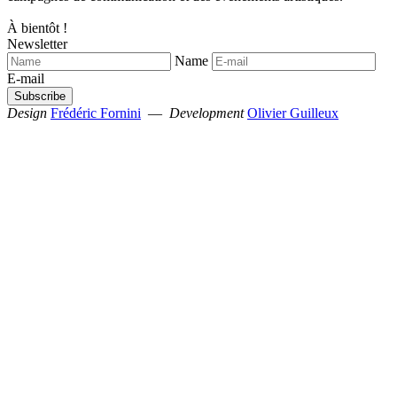
À bientôt !
Newsletter
Name
E-mail
Design
Frédéric Fornini
—
Development
Olivier Guilleux