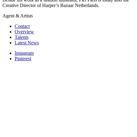
Creative Director of Harper’s Bazaar Netherlands.
Agent & Artists
Contact
Overview
Talents
Latest News
Instagram
Pinterest