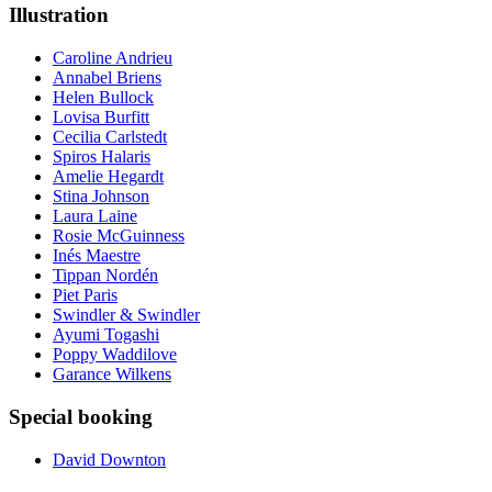
Illustration
Caroline Andrieu
Annabel Briens
Helen Bullock
Lovisa Burfitt
Cecilia Carlstedt
Spiros Halaris
Amelie Hegardt
Stina Johnson
Laura Laine
Rosie McGuinness
Inés Maestre
Tippan Nordén
Piet Paris
Swindler & Swindler
Ayumi Togashi
Poppy Waddilove
Garance Wilkens
Special booking
David Downton