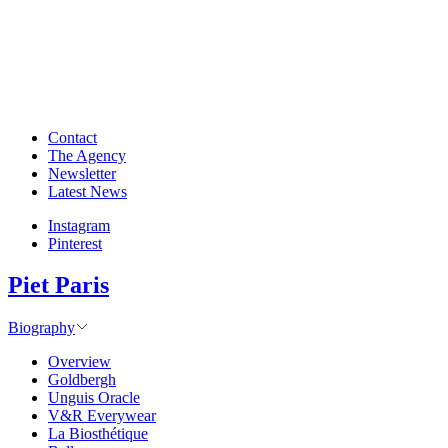
Contact
The Agency
Newsletter
Latest News
Instagram
Pinterest
Piet Paris
Biography
Overview
Goldbergh
Unguis Oracle
V&R Everywear
La Biosthétique