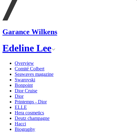
Garance Wilkens
Edeline Lee
Overview
Comité Colbert
Seawaves magazine
Swarovski
Bonpoint
Dior Cruise
Dior
Printemps - Dior
ELLE
Hera cosmetics
Deutz champagne
Hacci
Biography