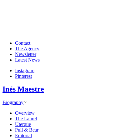
Contact
The Agency
Newsletter
Latest News
Instagram
Pinterest
Inés Maestre
Biography
Overview
The Laurel
Uterqüe
Pull & Bear
Editorial