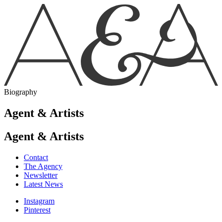
Biography
Agent & Artists
Agent & Artists
Contact
The Agency
Newsletter
Latest News
Instagram
Pinterest