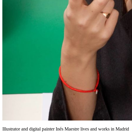
Illustrator and digital painter Inés Maestre lives and works in Madrid