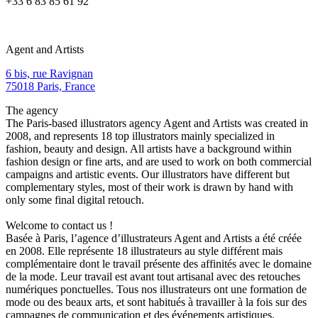
+33 6 83 85 61 92
Agent and Artists
6 bis, rue Ravignan
75018 Paris, France
The agency
The Paris-based illustrators agency Agent and Artists was created in
2008, and represents 18 top illustrators mainly specialized in
fashion, beauty and design. All artists have a background within
fashion design or fine arts, and are used to work on both commercial
campaigns and artistic events. Our illustrators have different but
complementary styles, most of their work is drawn by hand with
only some final digital retouch.
Welcome to contact us !
Basée à Paris, l’agence d’illustrateurs Agent and Artists a été créée
en 2008. Elle représente 18 illustrateurs au style différent mais
complémentaire dont le travail présente des affinités avec le domaine
de la mode. Leur travail est avant tout artisanal avec des retouches
numériques ponctuelles. Tous nos illustrateurs ont une formation de
mode ou des beaux arts, et sont habitués à travailler à la fois sur des
campagnes de communication et des événements artistiques.