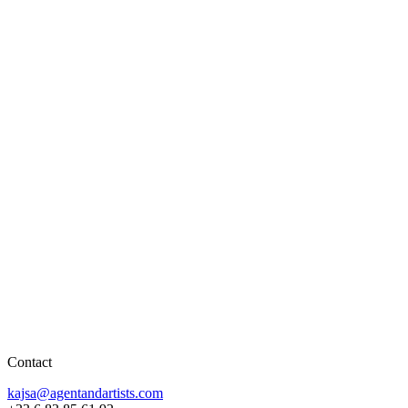
Contact
kajsa@agentandartists.com