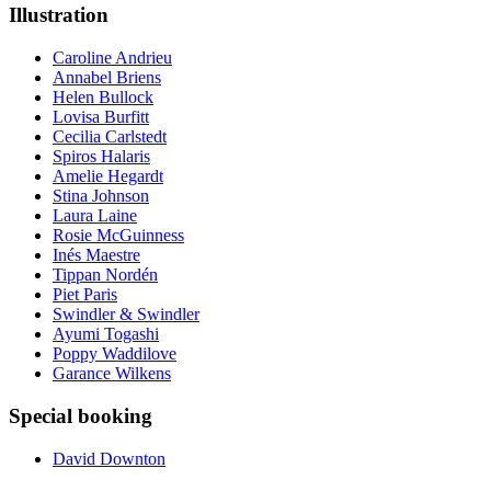
Illustration
Caroline Andrieu
Annabel Briens
Helen Bullock
Lovisa Burfitt
Cecilia Carlstedt
Spiros Halaris
Amelie Hegardt
Stina Johnson
Laura Laine
Rosie McGuinness
Inés Maestre
Tippan Nordén
Piet Paris
Swindler & Swindler
Ayumi Togashi
Poppy Waddilove
Garance Wilkens
Special booking
David Downton