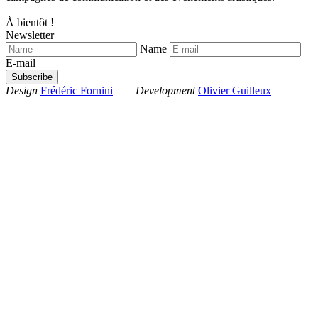
À bientôt !
Newsletter
Name
E-mail
Design
Frédéric Fornini
—
Development
Olivier Guilleux