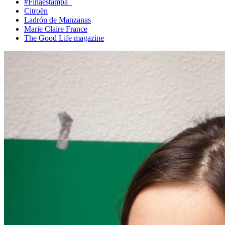
#Finaestampa_
Citroën
Ladrón de Manzanas
Marie Claire France
The Good Life magazine