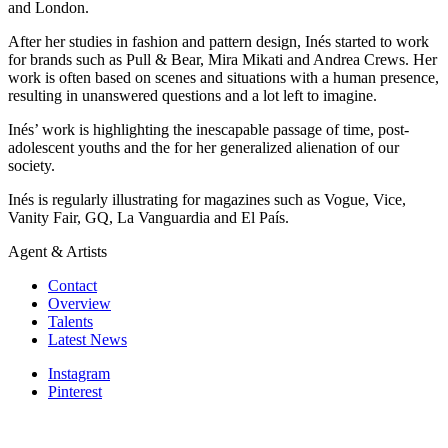
and London.
After her studies in fashion and pattern design, Inés started to work
for brands such as Pull & Bear, Mira Mikati and Andrea Crews. Her
work is often based on scenes and situations with a human presence,
resulting in unanswered questions and a lot left to imagine.
Inés’ work is highlighting the inescapable passage of time, post-
adolescent youths and the for her generalized alienation of our
society.
Inés is regularly illustrating for magazines such as Vogue, Vice,
Vanity Fair, GQ, La Vanguardia and El País.
Agent & Artists
Contact
Overview
Talents
Latest News
Instagram
Pinterest