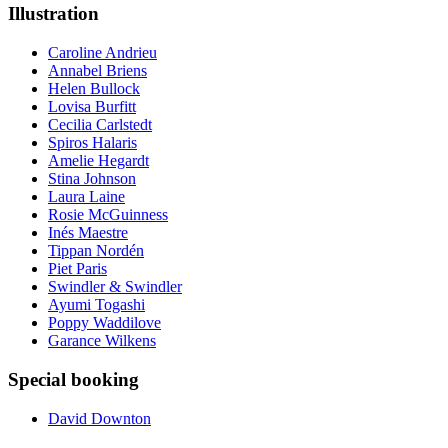
Illustration
Caroline Andrieu
Annabel Briens
Helen Bullock
Lovisa Burfitt
Cecilia Carlstedt
Spiros Halaris
Amelie Hegardt
Stina Johnson
Laura Laine
Rosie McGuinness
Inés Maestre
Tippan Nordén
Piet Paris
Swindler & Swindler
Ayumi Togashi
Poppy Waddilove
Garance Wilkens
Special booking
David Downton