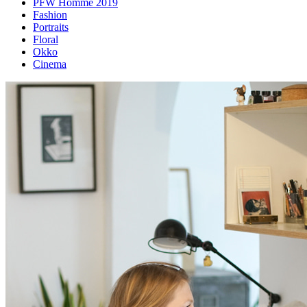
PFW Homme 2019
Fashion
Portraits
Floral
Okko
Cinema