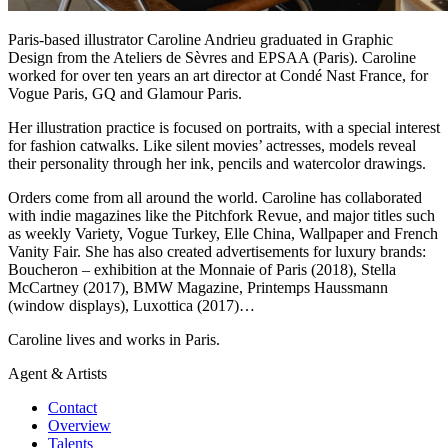
Paris-based illustrator Caroline Andrieu graduated in Graphic
Design from the Ateliers de Sèvres and EPSAA (Paris). Caroline
worked for over ten years an art director at Condé Nast France, for
Vogue Paris, GQ and Glamour Paris.
Her illustration practice is focused on portraits, with a special interest
for fashion catwalks. Like silent movies’ actresses, models reveal
their personality through her ink, pencils and watercolor drawings.
Orders come from all around the world. Caroline has collaborated
with indie magazines like the Pitchfork Revue, and major titles such
as weekly Variety, Vogue Turkey, Elle China, Wallpaper and French
Vanity Fair. She has also created advertisements for luxury brands:
Boucheron – exhibition at the Monnaie of Paris (2018), Stella
McCartney (2017), BMW Magazine, Printemps Haussmann
(window displays), Luxottica (2017)…
Caroline lives and works in Paris.
Agent & Artists
Contact
Overview
Talents