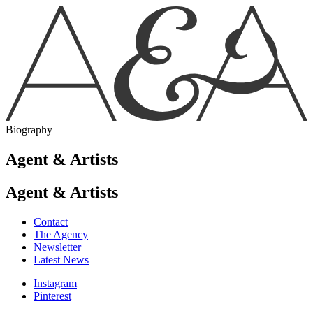
Biography
Agent & Artists
Agent & Artists
Contact
The Agency
Newsletter
Latest News
Instagram
Pinterest