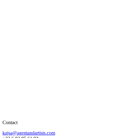
Contact
kajsa@agentandartists.com