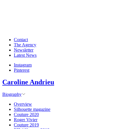
Contact
The Agency
Newsletter
Latest News
Instagram
Pinterest
Caroline Andrieu
Biography
Overview
Silhouette magazine
Couture 2020
Roger Vivier
Couture 2019