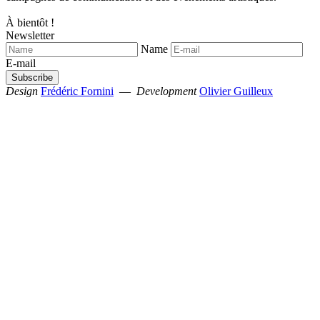
À bientôt !
Newsletter
Name
E-mail
Design
Frédéric Fornini
—
Development
Olivier Guilleux