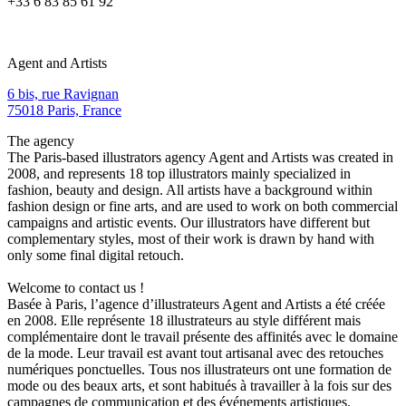
+33 6 83 85 61 92
Agent and Artists
6 bis, rue Ravignan
75018 Paris, France
The agency
The Paris-based illustrators agency Agent and Artists was created in
2008, and represents 18 top illustrators mainly specialized in
fashion, beauty and design. All artists have a background within
fashion design or fine arts, and are used to work on both commercial
campaigns and artistic events. Our illustrators have different but
complementary styles, most of their work is drawn by hand with
only some final digital retouch.
Welcome to contact us !
Basée à Paris, l’agence d’illustrateurs Agent and Artists a été créée
en 2008. Elle représente 18 illustrateurs au style différent mais
complémentaire dont le travail présente des affinités avec le domaine
de la mode. Leur travail est avant tout artisanal avec des retouches
numériques ponctuelles. Tous nos illustrateurs ont une formation de
mode ou des beaux arts, et sont habitués à travailler à la fois sur des
campagnes de communication et des événements artistiques.