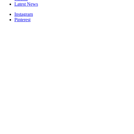
Latest News
Instagram
Pinterest