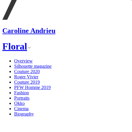
Caroline Andrieu
Floral
Overview
Silhouette magazine
Couture 2020
Roger Vivier
Couture 2019
PFW Homme 2019
Fashion
Portraits
Okko
Cinema
Biography